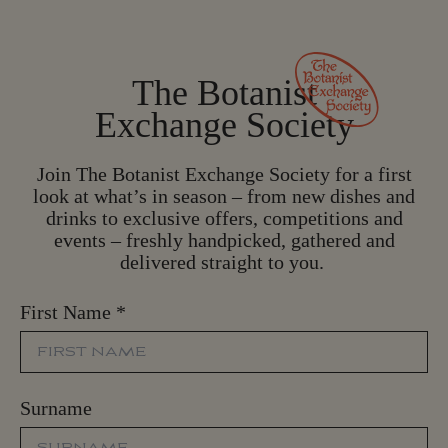
The Botanist
Exchange Society
Join The Botanist Exchange Society for a first
look at what’s in season – from new dishes and
drinks to exclusive offers, competitions and
events – freshly handpicked, gathered and
delivered straight to you.
First Name
*
Surname