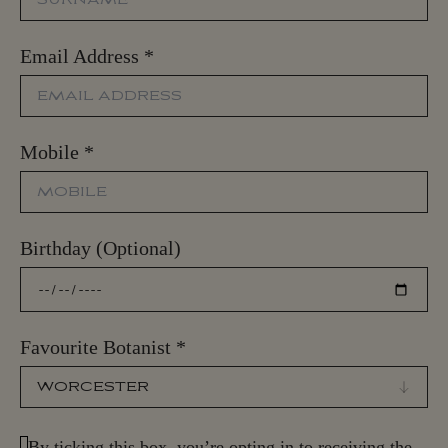
Email Address
*
Mobile
*
Birthday (Optional)
Favourite Botanist
*
By ticking this box, you’re opting in to receiving the