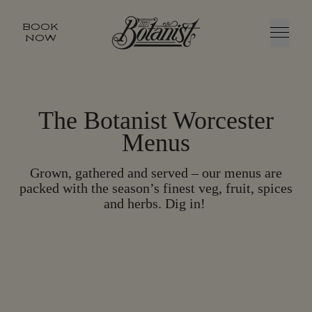
BOOK
NOW
Menu
The Botanist Worcester
Menus
Grown, gathered and served – our menus are
packed with the season’s finest veg, fruit, spices
and herbs. Dig in!