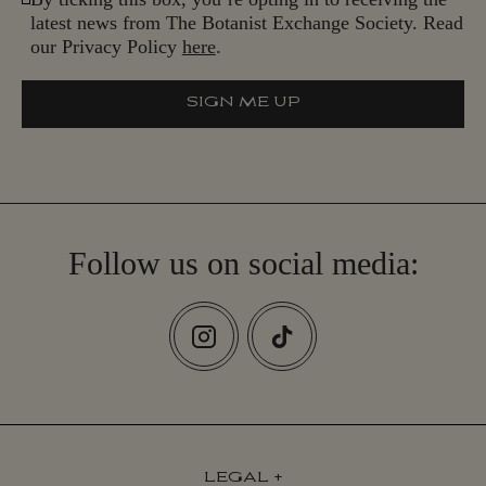
latest news from The Botanist Exchange Society. Read
our Privacy Policy
here
.
SIGN ME UP
S
I
G
N
M
E
U
P
Follow us on social media:
LEGAL
+