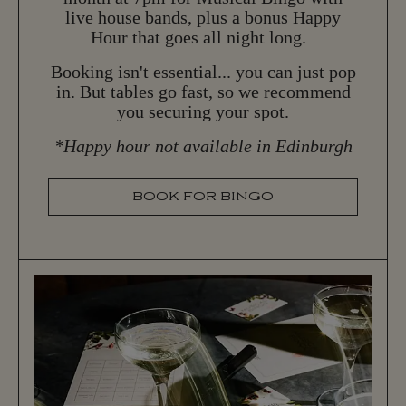
live house bands, plus a bonus Happy
Hour that goes all night long.
Booking isn't essential... you can just pop
in. But tables go fast, so we recommend
you securing your spot.
*Happy hour not available in Edinburgh
BOOK FOR BINGO
B
O
O
K
F
O
R
B
I
N
G
O