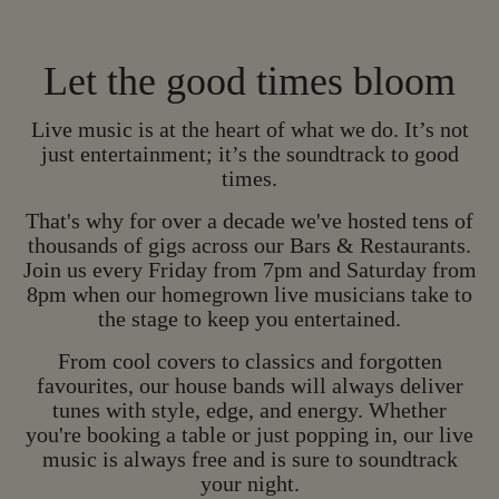
Let the good times bloom
Live music is at the heart of what we do. It’s not
just entertainment; it’s the soundtrack to good
times.
That's why for over a decade we've hosted tens of
thousands of gigs across our Bars & Restaurants.
Join us every Friday from 7pm and Saturday from
8pm when our homegrown live musicians take to
the stage to keep you entertained.
HOMEGROWN LIV
From cool covers to classics and forgotten
favourites, our house bands will always deliver
H
O
M
E
G
R
O
W
N
tunes with style, edge, and energy. Whether
L
I
V
E
M
U
S
I
C
you're booking a table or just popping in, our live
music is always free and is sure to soundtrack
your night.