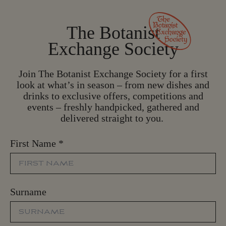
The Botanist
Exchange Society
Join The Botanist Exchange Society for a first
look at what’s in season – from new dishes and
drinks to exclusive offers, competitions and
events – freshly handpicked, gathered and
delivered straight to you.
First Name
*
Surname