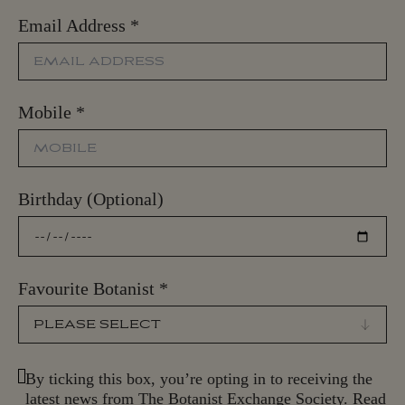
Email Address
*
Mobile
*
Birthday (Optional)
Favourite Botanist
*
By ticking this box, you’re opting in to receiving the
latest news from The Botanist Exchange Society. Read