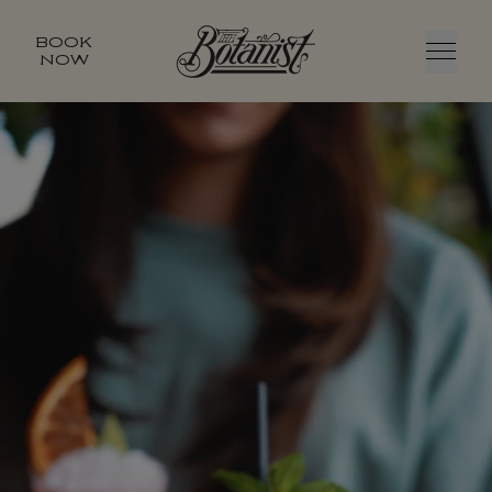
BOOK
NOW
Menu