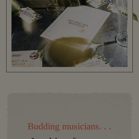
Budding musicians. . .