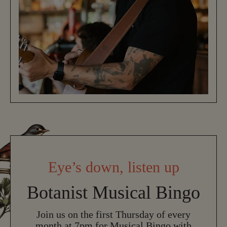
Eye’s down, listen up
Botanist Musical Bingo
Join us on the first Thursday of every
month at 7pm for Musical Bingo with