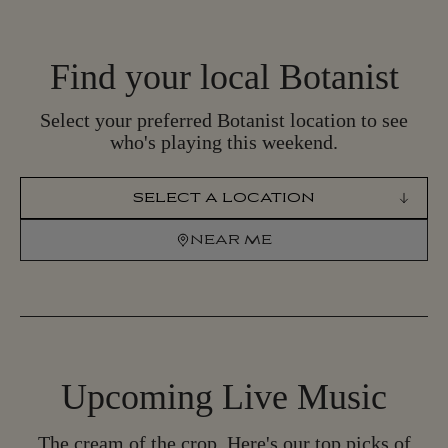
Find your local Botanist
Select your preferred Botanist location to see
who's playing this weekend.
SELECT LOCATION
NEAR ME
N
E
A
R
M
E
Upcoming
Live Music
The cream of the crop. Here's our top picks of