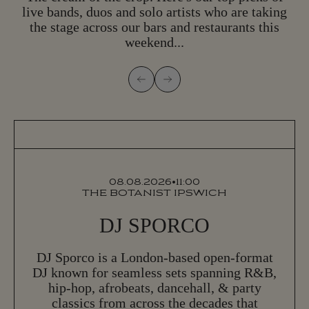
live bands, duos and solo artists who are taking
the stage across our bars and restaurants this
weekend...
08.08.2026
•
11:00
THE BOTANIST IPSWICH
DJ SPORCO
DJ Sporco is a London-based open-format
DJ known for seamless sets spanning R&B,
hip-hop, afrobeats, dancehall, & party
classics from across the decades that