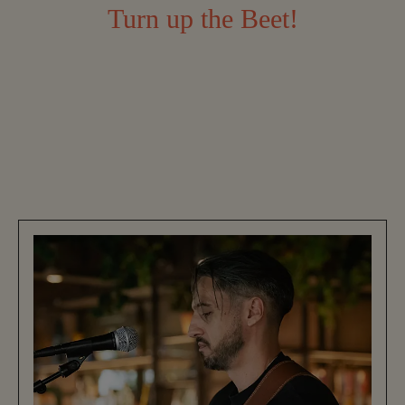
Turn up the Beet!