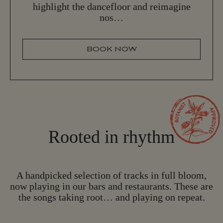
highlight the dancefloor and reimagine
nos…
BOOK NOW
B
O
O
K
N
O
W
Rooted in rhythm
A handpicked selection of tracks in full bloom,
now playing in our bars and restaurants. These are
the songs taking root… and playing on repeat.