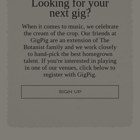
Looking for your
next gig?
When it comes to music, we celebrate
the cream of the crop. Our friends at
GigPig are an extension of The
Botanist family and we work closely
to hand-pick the best homegrown
talent. If you're interested in playing
in one of our venues, click below to
register with GigPig.
SIGN UP
S
I
G
N
U
P