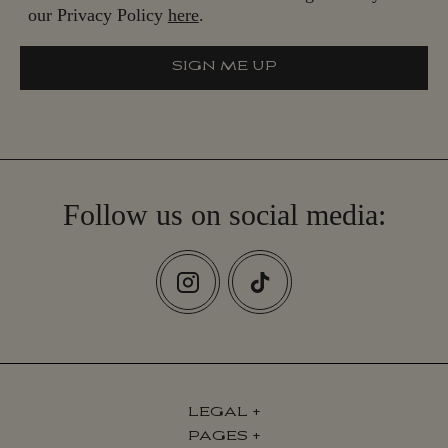
our Privacy Policy
here
.
SIGN ME UP
S
I
G
N
M
E
U
P
Follow us on social media:
LEGAL
+
PAGES
+