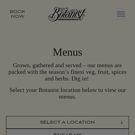
BOOK
NOW
Menu
Menus
Grown, gathered and served – our menus are
packed with the season’s finest veg, fruit, spices
and herbs. Dig in!
Select your Botanist location below to view our
menus.
SELECT LOCATION
NEAR ME