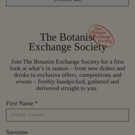
N
E
A
R
M
E
The Botanist
Exchange Society
Join The Botanist Exchange Society for a first
look at what’s in season – from new dishes and
drinks to exclusive offers, competitions and
events – freshly handpicked, gathered and
delivered straight to you.
First Name
*
Surname