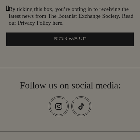
By ticking this box, you’re opting in to receiving the
latest news from The Botanist Exchange Society. Read
our Privacy Policy
here
.
SIGN ME UP
S
I
G
N
M
E
U
P
Follow us on social media: