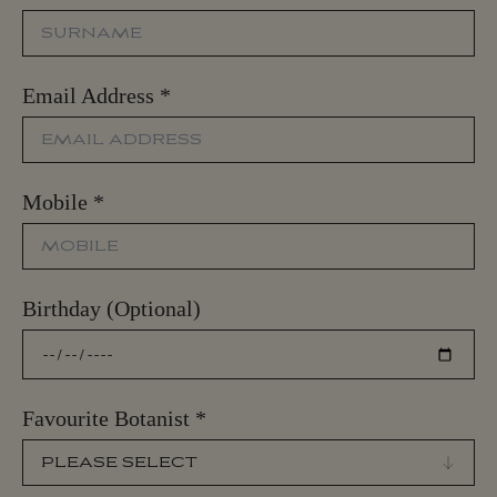
Email Address
*
Mobile
*
Birthday (Optional)
Favourite Botanist
*