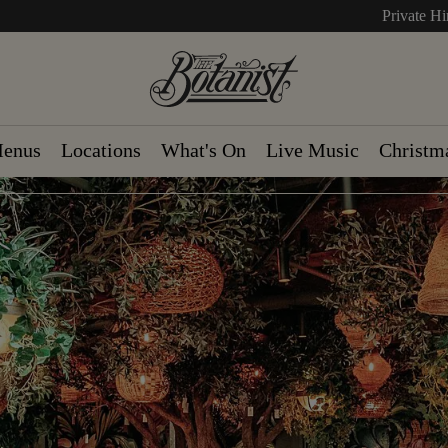
Private Hi
enus
Locations
What's On
Live Music
Christm