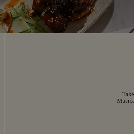
Take
Musica