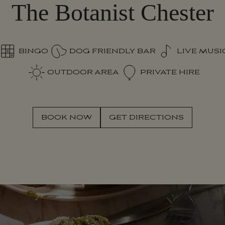
The Botanist Chester
BINGO
DOG FRIENDLY BAR
LIVE MUSI
OUTDOOR AREA
PRIVATE HIRE
SECRET 
S
E
C
R
E
T
BOOK NOW
GET DIRECTIONS
B
O
O
K
N
O
W
G
E
T
D
I
R
E
C
T
I
O
N
S
G
A
R
D
E
N