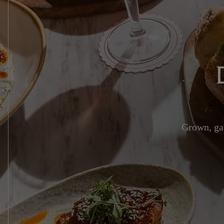
Grown, gat