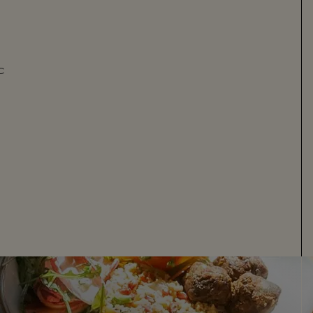
C
GARDEN