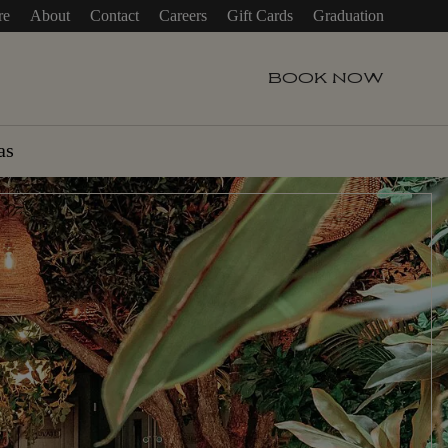
re
About
Contact
Careers
Gift Cards
Graduation
BOOK
NOW
as