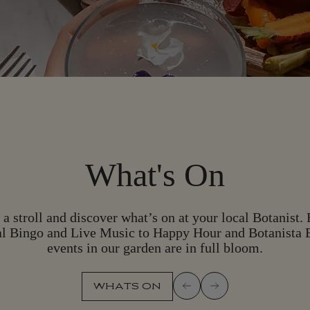
What's On
 a stroll and discover what’s on at your local Botanist.
l Bingo and Live Music to Happy Hour and Botanista 
events in our garden are in full bloom.
WHATS ON
W
H
A
T
S
O
N