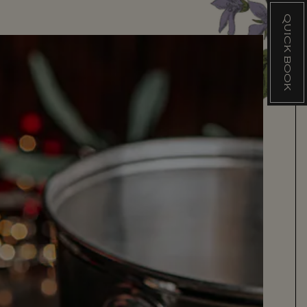
QUICK BOOK
Q
U
I
C
K
B
O
O
K