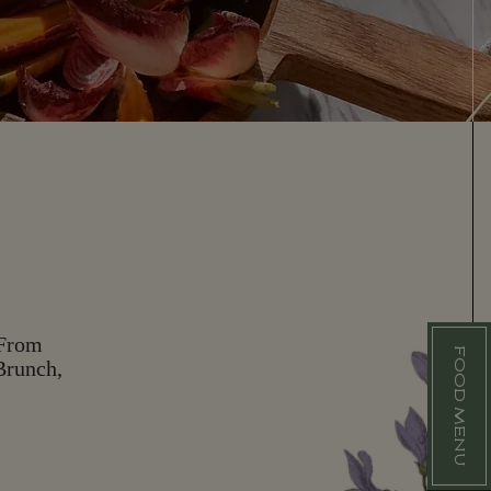
 From
FOOD MENU
F
Brunch,
O
O
D
M
E
N
U