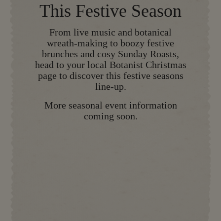
This Festive Season
From live music and botanical
wreath-making to boozy festive
brunches and cosy Sunday Roasts,
head to your local Botanist Christmas
page to discover this festive seasons
line-up.
More seasonal event information
coming soon.