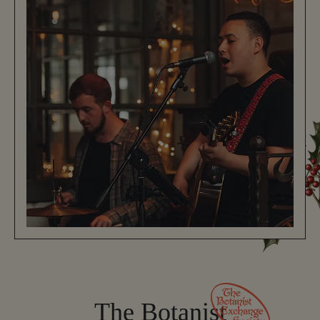
The Botanist