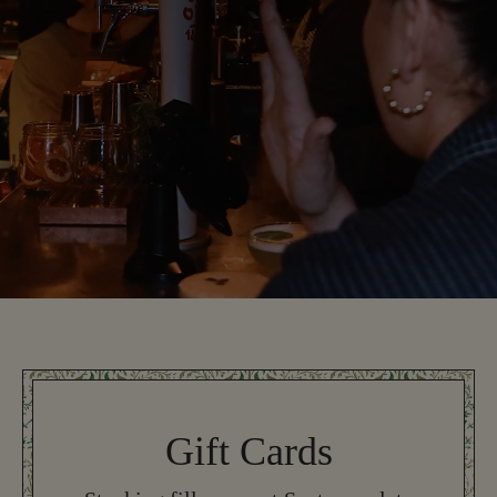
Gift Cards