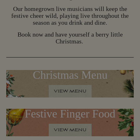
B
O
O
K
N
O
W
Our homegrown live musicians will keep the
festive cheer wild, playing live throughout the
season as you drink and dine.
Book now and have yourself a berry little
Christmas.
Christmas Menu
VIEW MENU
V
I
E
W
M
E
N
U
Festive Finger Food
VIEW MENU
V
I
E
W
M
E
N
U