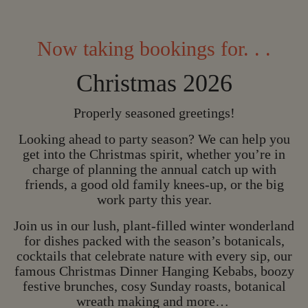
Now taking bookings for. . .
Christmas 2026
Properly seasoned greetings!
Looking ahead to party season? We can help you
get into the Christmas spirit, whether you’re in
charge of planning the annual catch up with
friends, a good old family knees-up, or the big
work party this year.
Join us in our lush, plant-filled winter wonderland
for dishes packed with the season’s botanicals,
CHRISTMAS IS C
cocktails that celebrate nature with every sip, our
famous Christmas Dinner Hanging Kebabs, boozy
C
H
R
I
S
T
M
A
S
I
S
festive brunches, cosy Sunday roasts, botanical
C
O
M
I
N
G
wreath making and more…