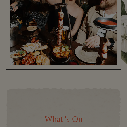
What 's On