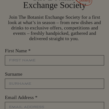
Exchange Society
Join The Botanist Exchange Society for a first
look at what’s in season – from new dishes and
drinks to exclusive offers, competitions and
events – freshly handpicked, gathered and
delivered straight to you.
First Name
*
Surname
Email Address
*