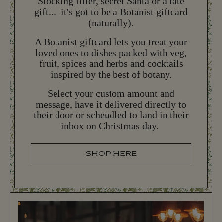
Stocking filler, secret Santa or a late
gift... it's got to be a Botanist giftcard
(naturally).
NEW YEAR'S EVE
N
E
W
Y
E
A
R
'
S
E
V
E
A Botanist giftcard lets you treat your
loved ones to dishes packed with veg,
More New Year's Eve 2026 information coming
fruit, spices and herbs and cocktails
later this year...
inspired by the best of botany.
Select your custom amount and
BOOK NOW
B
O
O
K
N
O
W
message, have it delivered directly to
their door or scheudled to land in their
inbox on Christmas day.
SHOP HERE
S
H
O
P
H
E
R
E