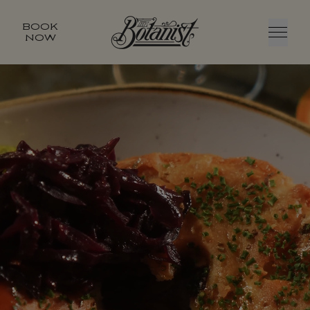
BOOK
NOW
Menu