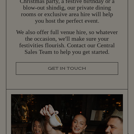
Christmas party, a festive birthday or a
blow-out shindig, our private dining
rooms or exclusive area hire will help
you host the perfect event.
We also offer full venue hire, so whatever
the occasion, we'll make sure your
festivities flourish. Contact our Central
Sales Team to help you get started.
GET IN TOUCH
G
E
T
I
N
T
O
U
C
H