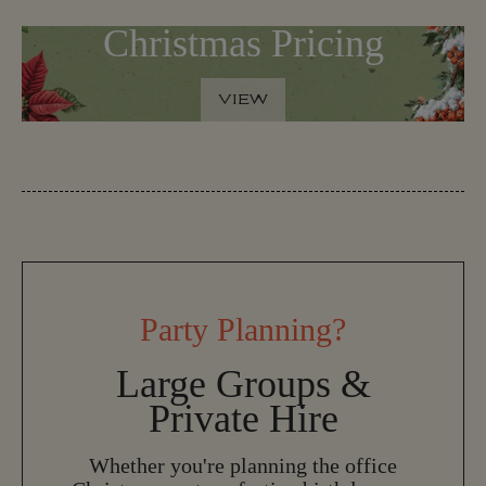
Christmas Pricing
VIEW
V
I
E
W
Party Planning?
Large Groups &
Private Hire
Whether you're planning the office