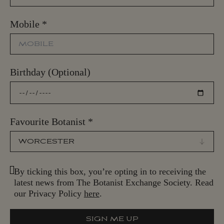
Mobile
*
Birthday (Optional)
Favourite Botanist
*
By ticking this box, you’re opting in to receiving the
latest news from The Botanist Exchange Society. Read
our Privacy Policy
here
.
SIGN ME UP
S
I
G
N
M
E
U
P