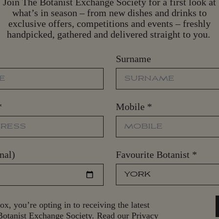
Join The Botanist Exchange Society for a first look at
what’s in season – from new dishes and drinks to
exclusive offers, competitions and events – freshly
handpicked, gathered and delivered straight to you.
Surname
*
Mobile
*
nal)
Favourite Botanist
*
ox, you’re opting in to receiving the latest
otanist Exchange Society. Read our Privacy