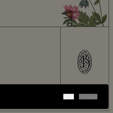
 only be disabled by changing your browser preferences.
Ok
Manage
Made by
Thursday