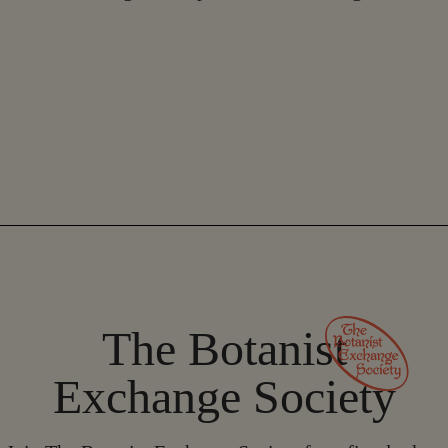
The Botanist
Exchange Society