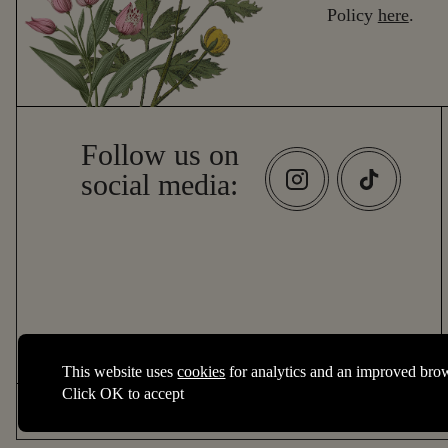
Policy
here
.
Follow us on
social media:
Essential cookies
This website uses
cookies
for analytics and an improved bro
Essential cookies enable core functionality such as page navigation
Click OK to accept
2026 © The New World Trading Company
Performance cookies