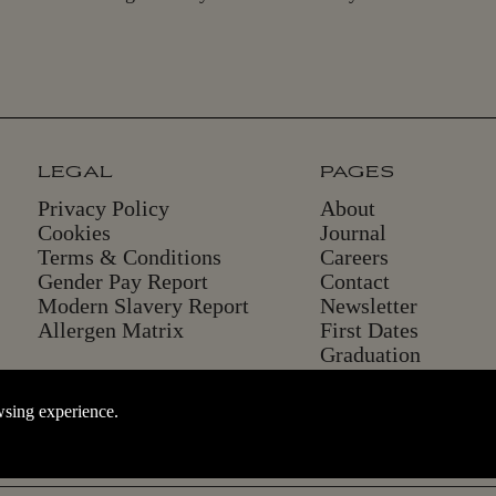
LEGAL
PAGES
Privacy Policy
About
Cookies
Journal
Terms & Conditions
Careers
Gender Pay Report
Contact
Modern Slavery Report
Newsletter
Allergen Matrix
First Dates
Graduation
wsing experience.
. The website cannot function properly without these cookies; they can
BACK TO THE TOP