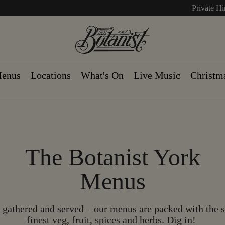
Private Hi
enus
Locations
What's On
Live Music
Christm
The Botanist York
Menus
gathered and served – our menus are packed with the 
finest veg, fruit, spices and herbs. Dig in!