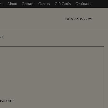
re
About
Contact
Careers
Gift Cards
Graduation
BOOK
NOW
as
season’s