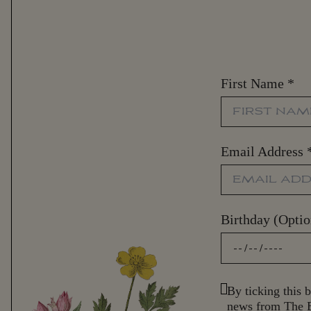
First Name
*
Email Address
Birthday (Optio
By ticking this b
news from The B