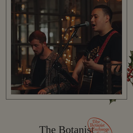
The Botanist