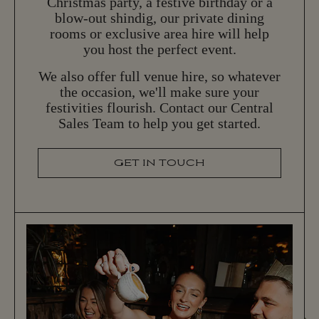
Christmas party, a festive birthday or a
blow-out shindig, our private dining
rooms or exclusive area hire will help
you host the perfect event.
We also offer full venue hire, so whatever
the occasion, we'll make sure your
festivities flourish. Contact our Central
Sales Team to help you get started.
GET IN TOUCH
G
E
T
I
N
T
O
U
C
H