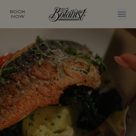
BOOK
NOW
Menu