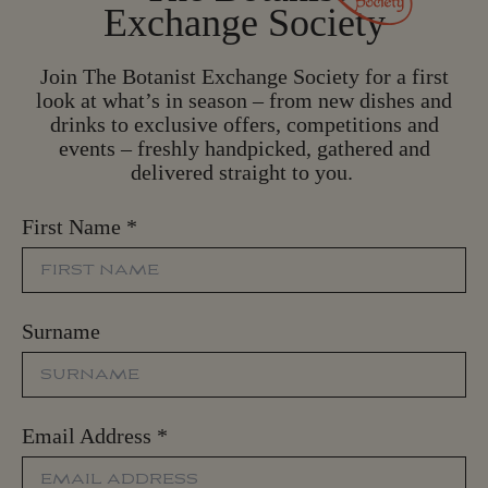
Exchange Society
Join The Botanist Exchange Society for a first
look at what’s in season – from new dishes and
drinks to exclusive offers, competitions and
events – freshly handpicked, gathered and
delivered straight to you.
First Name
*
Surname
Email Address
*