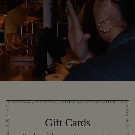
Gift Cards