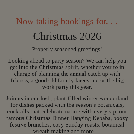
Now taking bookings for. . .
Christmas 2026
Properly seasoned greetings!
Looking ahead to party season? We can help you
get into the Christmas spirit, whether you’re in
charge of planning the annual catch up with
friends, a good old family knees-up, or the big
work party this year.
Join us in our lush, plant-filled winter wonderland
for dishes packed with the season’s botanicals,
CHRISTMAS IS C
cocktails that celebrate nature with every sip, our
famous Christmas Dinner Hanging Kebabs, boozy
C
H
R
I
S
T
M
A
S
I
S
festive brunches, cosy Sunday roasts, botanical
C
O
M
I
N
G
wreath making and more…