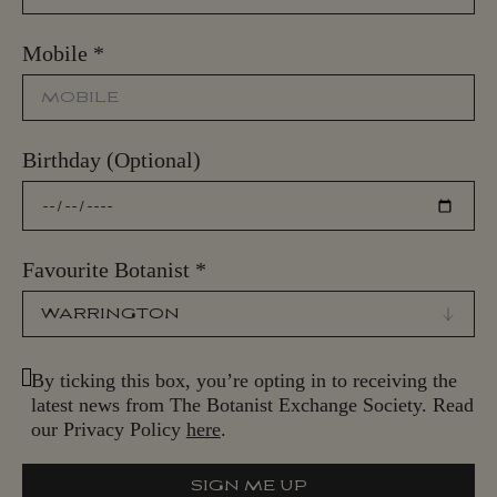
Mobile
*
Birthday (Optional)
Favourite Botanist
*
By ticking this box, you’re opting in to receiving the
latest news from The Botanist Exchange Society. Read
our Privacy Policy
here
.
SIGN ME UP
S
I
G
N
M
E
U
P