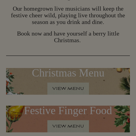
B
O
O
K
N
O
W
Our homegrown live musicians will keep the
festive cheer wild, playing live throughout the
season as you drink and dine.
Book now and have yourself a berry little
Christmas.
Christmas Menu
VIEW MENU
V
I
E
W
M
E
N
U
Festive Finger Food
VIEW MENU
V
I
E
W
M
E
N
U