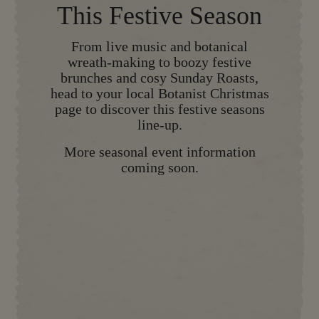
This Festive Season
From live music and botanical
wreath-making to boozy festive
brunches and cosy Sunday Roasts,
head to your local Botanist Christmas
page to discover this festive seasons
line-up.
More seasonal event information
coming soon.