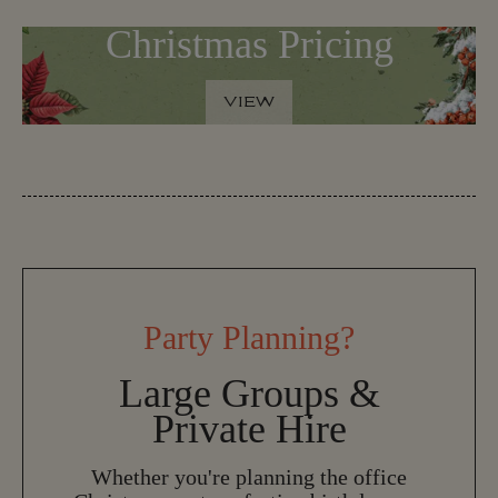
Christmas Pricing
VIEW
V
I
E
W
Party Planning?
Large Groups &
Private Hire
Whether you're planning the office