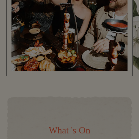
What 's On