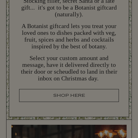
Stocking filler, secret Santa or a late
gift... it's got to be a Botanist giftcard
(naturally).
NEW YEAR'S EVE
N
E
W
Y
E
A
R
'
S
E
V
E
A Botanist giftcard lets you treat your
loved ones to dishes packed with veg,
More New Year's Eve 2026 information coming
fruit, spices and herbs and cocktails
later this year...
inspired by the best of botany.
Select your custom amount and
BOOK NOW
B
O
O
K
N
O
W
message, have it delivered directly to
their door or scheudled to land in their
inbox on Christmas day.
SHOP HERE
S
H
O
P
H
E
R
E